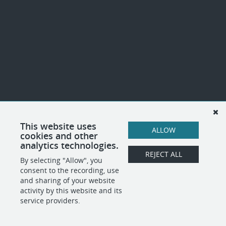
This website uses
ALLOW
cookies and other
analytics technologies.
REJECT ALL
By selecting "Allow", you
consent to the recording, use
and sharing of your website
activity by this website and its
service providers.