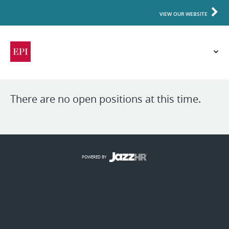
VIEW OUR WEBSITE
There are no open positions at this time.
POWERED BY